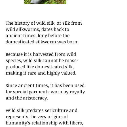
The history of wild silk, or silk from
wild silkworms, dates back to
ancient times, long before the
domesticated silkworm was born.
Because it is harvested from wild
species, wild silk cannot be mass-
produced like domesticated silk,
making it rare and highly valued.
Since ancient times, it has been used
for special garments worn by royalty
and the aristocracy.
Wild silk predates sericulture and
represents the very origins of
humanity’s relationship with fibers,