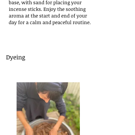
base, with sand for placing your
incense sticks. Enjoy the soothing
aroma at the start and end of your
day for a calm and peaceful routine.
​Dyeing