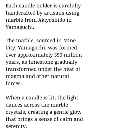
​​​Each candle holder is carefully
handcrafted by artisans using
marble from Akiyoshido in
Yamaguchi.
The marble, sourced in Mine
City, Yamaguchi, was formed
over approximately 350 million
years, as limestone gradually
transformed under the heat of
magma and other natural
forces.
When a candle is lit, the light
dances across the marble
crystals, creating a gentle glow
that brings a sense of calm and
serenity.