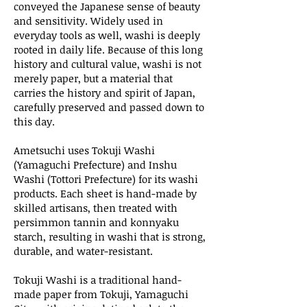
conveyed the Japanese sense of beauty
and sensitivity. Widely used in
everyday tools as well, washi is deeply
rooted in daily life. Because of this long
history and cultural value, washi is not
merely paper, but a material that
carries the history and spirit of Japan,
carefully preserved and passed down to
this day.
Ametsuchi uses Tokuji Washi
(Yamaguchi Prefecture) and Inshu
Washi (Tottori Prefecture) for its washi
products. Each sheet is hand-made by
skilled artisans, then treated with
persimmon tannin and konnyaku
starch, resulting in washi that is strong,
durable, and water-resistant.
Tokuji Washi is a traditional hand-
made paper from Tokuji, Yamaguchi