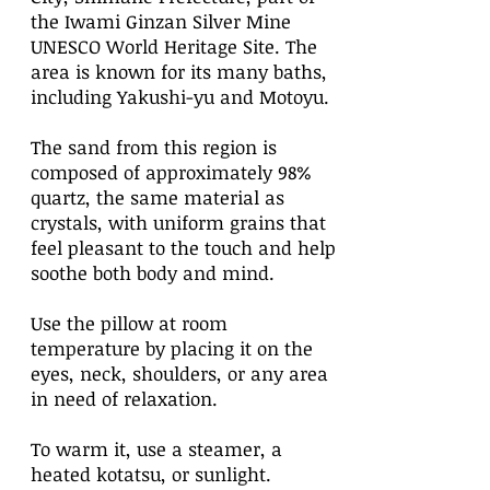
the Iwami Ginzan Silver Mine
UNESCO World Heritage Site. The
area is known for its many baths,
including Yakushi-yu and Motoyu.
The sand from this region is
composed of approximately 98%
quartz, the same material as
crystals, with uniform grains that
feel pleasant to the touch and help
soothe both body and mind.
Use the pillow at room
temperature by placing it on the
eyes, neck, shoulders, or any area
in need of relaxation.
To warm it, use a steamer, a
heated kotatsu, or sunlight.