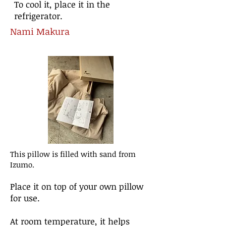
To cool it, place it in the
refrigerator.
Nami M
akura
This pillow is filled with sand from
Izumo.
Place it on top of your own pillow
for use.
At room temperature, it helps