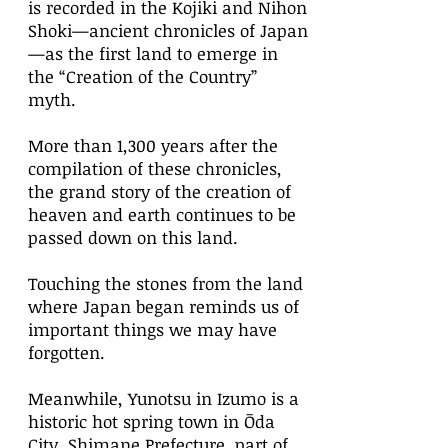
is recorded in the Kojiki and Nihon
Shoki—ancient chronicles of Japan
—as the first land to emerge in
the “Creation of the Country”
myth.
More than 1,300 years after the
compilation of these chronicles,
the grand story of the creation of
heaven and earth continues to be
passed down on this land.
Touching the stones from the land
where Japan began reminds us of
important things we may have
forgotten.
Meanwhile, Yunotsu in Izumo is a
historic hot spring town in Ōda
City, Shimane Prefecture, part of