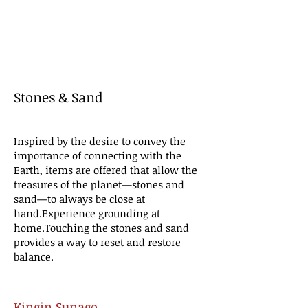
Stones & Sand
Inspired by the desire to convey the
importance of connecting with the
Earth, items are offered that allow the
treasures of the planet—stones and
sand—to always be close at
hand.
Experience grounding at
home.
Touching the stones and sand
provides a way to reset and restore
balance.
Kingin Sunago