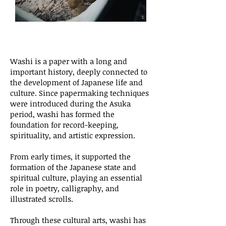
Washi is a paper with a long and
important history, deeply connected to
the development of Japanese life and
culture. Since papermaking techniques
were introduced during the Asuka
period, washi has formed the
foundation for record-keeping,
spirituality, and artistic expression.
From early times, it supported the
formation of the Japanese state and
spiritual culture, playing an essential
role in poetry, calligraphy, and
illustrated scrolls.
Through these cultural arts, washi has