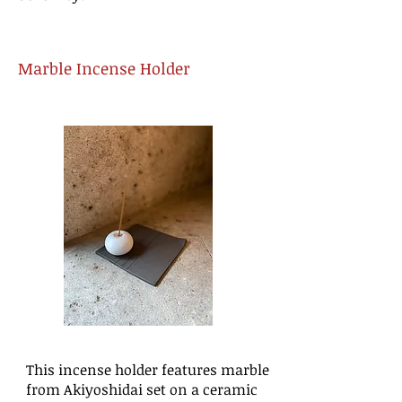
Marble Incense Holder
This incense holder features marble
from Akiyoshidai set on a ceramic