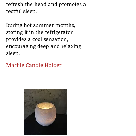
refresh the head and promotes a
restful sleep.
During hot summer months,
storing it in the refrigerator
provides a cool sensation,
encouraging deep and relaxing
sleep.
Marble Candle Holder