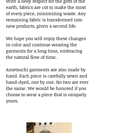
​With a deep respect for the gifts of the
earth, fabrics are cut to make the most
of every piece, minimizing waste. Any
remaining fabric is transformed into
new products, given a second life.
We hope you will enjoy these changes
in color and continue wearing the
garments for a long time, embracing
the natural flow of time.
Ametsuchi garments are also made by
hand. Each piece is carefully sewn and
hand-dyed, one by one. No two are ever
the same. We would be honored if you
choose to wear a piece that is uniquely
yours.