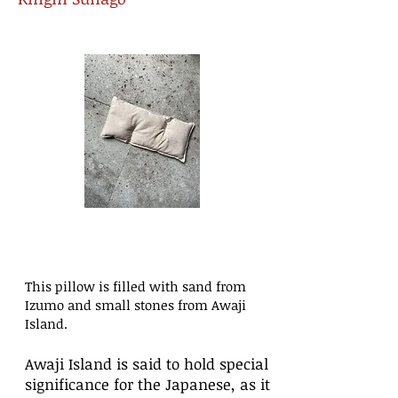
This pillow is filled with sand from
Izumo and small stones from Awaji
Island.
Awaji Island is said to hold special
significance for the Japanese, as it