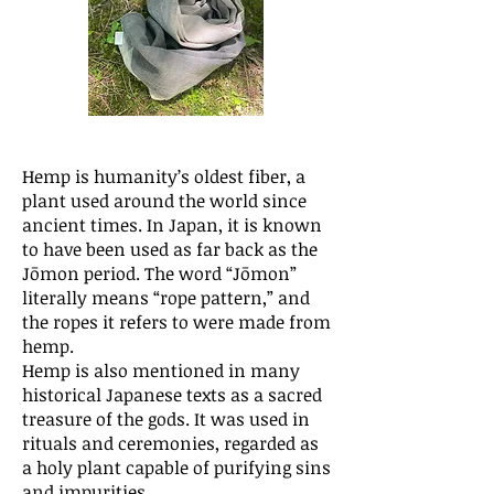
Hemp is humanity’s oldest fiber, a
plant used around the world since
ancient times. In Japan, it is known
to have been used as far back as the
Jōmon period. The word “Jōmon”
literally means “rope pattern,” and
the ropes it refers to were made from
hemp.
Hemp is also mentioned in many
historical Japanese texts as a sacred
treasure of the gods. It was used in
rituals and ceremonies, regarded as
a holy plant capable of purifying sins
and impurities.