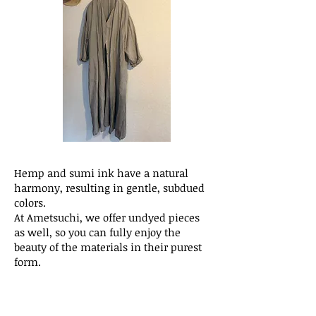
Hemp and sumi ink have a natural
harmony, resulting in gentle, subdued
colors.
At Ametsuchi, we offer undyed pieces
as well, so you can fully enjoy the
beauty of the materials in their purest
form.