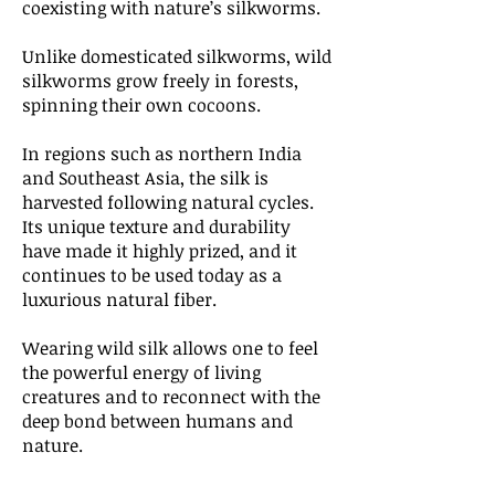
coexisting with nature’s silkworms.
Unlike domesticated silkworms, wild
silkworms grow freely in forests,
spinning their own cocoons.
In regions such as northern India
and Southeast Asia, the silk is
harvested following natural cycles.
Its unique texture and durability
have made it highly prized, and it
continues to be used today as a
luxurious natural fiber.
Wearing wild silk allows one to feel
the powerful energy of living
creatures and to reconnect with the
deep bond between humans and
nature.