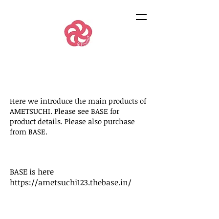
Here we introduce the main products of
AMETSUCHI. Please see BASE for
product details. Please also purchase
from BASE.
BASE is here
https://ametsuchi123.thebase.in/