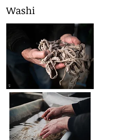
Washi