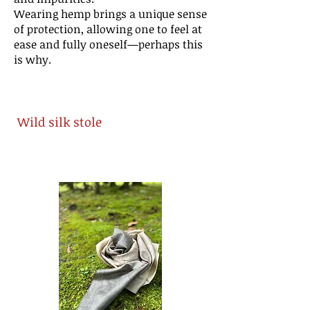
Wearing hemp brings a unique sense
of protection, allowing one to feel at
ease and fully oneself—perhaps this
is why.
Wild silk stole