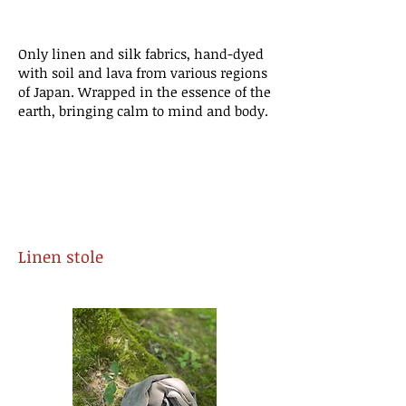
​Only linen and silk fabrics, hand-dyed
with soil and lava from various regions
of Japan. Wrapped in the essence of the
earth, bringing calm to mind and body.
Linen
stole