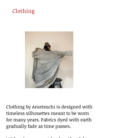
Clothing
Clothing by Ametsuchi is designed with
timeless silhouettes meant to be worn
for many years. Fabrics dyed with earth
gradually fade as time passes.