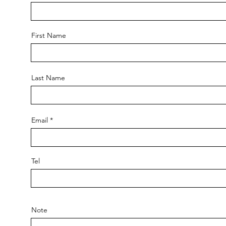
First Name
Last Name
Email
Tel
Note