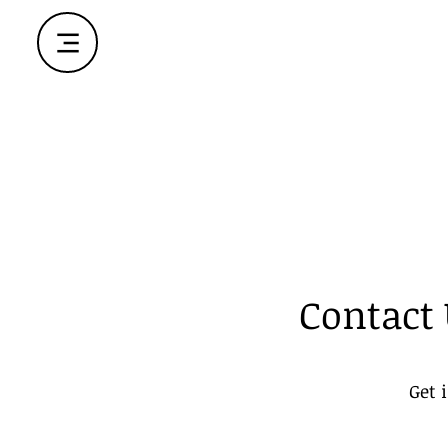
Contact
Get 