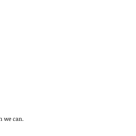
on we can.