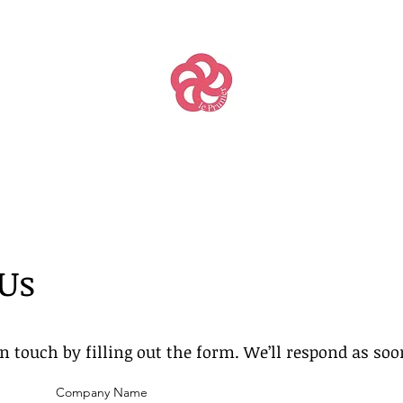
 Us
in touch by filling out the form. We’ll respond as so
Company Name